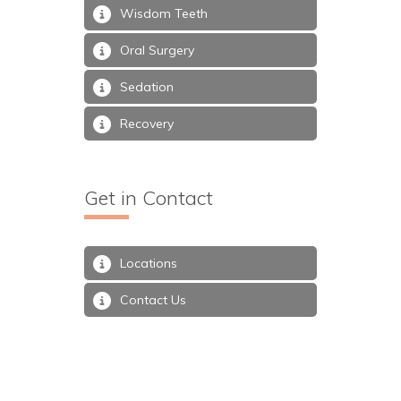
Wisdom Teeth
Oral Surgery
Sedation
Recovery
Get in Contact
Locations
Contact Us