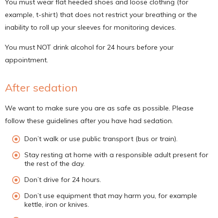
You must wear flat heeded shoes and loose clothing (for
example, t-shirt) that does not restrict your breathing or the
inability to roll up your sleeves for monitoring devices.
You must NOT drink alcohol for 24 hours before your
appointment.
After sedation
We want to make sure you are as safe as possible. Please
follow these guidelines after you have had sedation.
Don’t walk or use public transport (bus or train).
Stay resting at home with a responsible adult present for
the rest of the day.
Don’t drive for 24 hours.
Don’t use equipment that may harm you, for example
kettle, iron or knives.