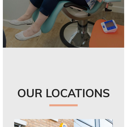
OUR LOCATIONS