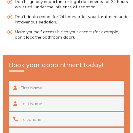
Don’t sign any important or legal documents for 24 hours
whilst still under the influence of sedation.
Don’t drink alcohol for 24 hours after your treatment under
intravenous sedation.
Make yourself accessible to your escort (for example,
don’t lock the bathroom door).
Book your appointment today!