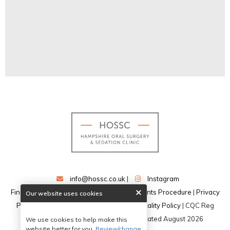
info@hossc.co.uk
|
Instagram
Find our dentists on DentistFinder
|
Complaints Procedure
|
Privacy
Our website uses cookies
Policy
|
Data Protection Policy
|
Confidentiality Policy
| CQC Reg
No:CRT1-12421942867 | Website Updated August 2026
We use cookies to help make this
website better for you.
Review/change