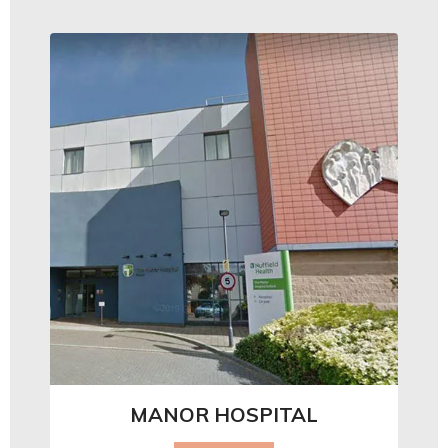
MANOR HOSPITAL