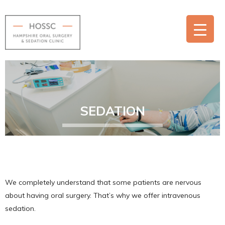
SEDATION
We completely understand that some patients are nervous
about having oral surgery. That’s why we offer intravenous
sedation.