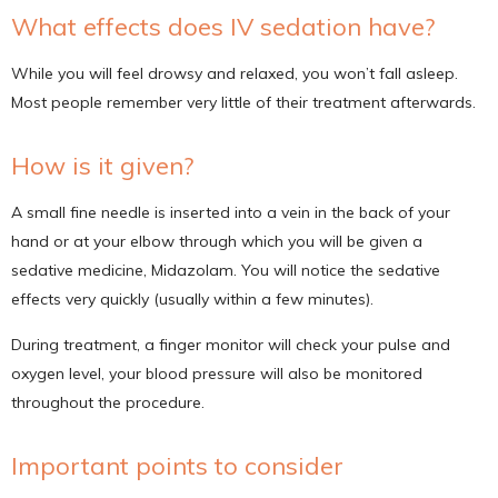
What effects does IV sedation have?
While you will feel drowsy and relaxed, you won’t fall asleep.
Most people remember very little of their treatment afterwards.
How is it given?
A small fine needle is inserted into a vein in the back of your
hand or at your elbow through which you will be given a
sedative medicine, Midazolam. You will notice the sedative
effects very quickly (usually within a few minutes).
During treatment, a finger monitor will check your pulse and
oxygen level, your blood pressure will also be monitored
throughout the procedure.
Important points to consider