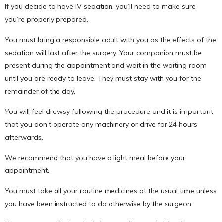
If you decide to have IV sedation, you’ll need to make sure
you’re properly prepared.
You must bring a responsible adult with you as the effects of the
sedation will last after the surgery. Your companion must be
present during the appointment and wait in the waiting room
until you are ready to leave. They must stay with you for the
remainder of the day.
You will feel drowsy following the procedure and it is important
that you don’t operate any machinery or drive for 24 hours
afterwards.
We recommend that you have a light meal before your
appointment.
You must take all your routine medicines at the usual time unless
you have been instructed to do otherwise by the surgeon.