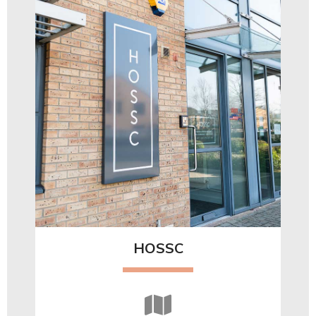
HOSSC