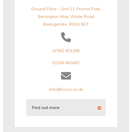
Ground Floor - Unit 11, Prisma Park,
Berrington Way, Wade Road
Basingstoke, RG24 8GT
07561 631296
01256 643463
info@hossc.co.uk
Find out more