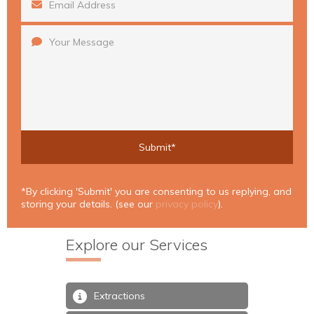
*By clicking 'Submit' you are consenting to us replying, and
storing your details. (see our
privacy policy
).
Explore our Services
Extractions