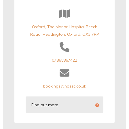
Oxford, The Manor Hospital Beech
Road, Headington, Oxford, OX3 7RP
07865867422
bookings@hossc.co.uk
Find out more