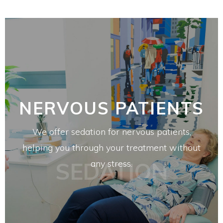
NERVOUS PATIENTS
We offer sedation for nervous patients,
helping you through your treatment without
SEDATION
any stress.