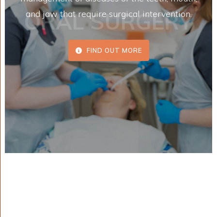
ORAL SURGERY
and jaw that require surgical intervention.
FIND OUT MORE