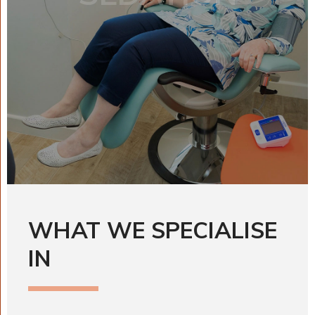
WHAT WE SPECIALISE
IN