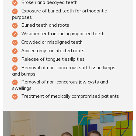
Broken and decayed teeth
Exposure of buried teeth for orthodontic
purposes
Buried teeth and roots
Wisdom teeth including impacted teeth
Crowded or misaligned teeth
Apicectomy for infected roots
Release of tongue ties/lip ties
Removal of non-cancerous soft tissue lumps
and bumps
Removal of non-cancerous jaw cysts and
swellings
Treatment of medically compromised patients