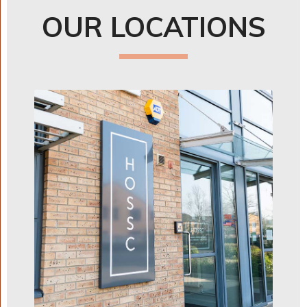
OUR LOCATIONS