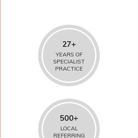
27+
YEARS OF
SPECIALIST
PRACTICE
500+
LOCAL
REFERRING