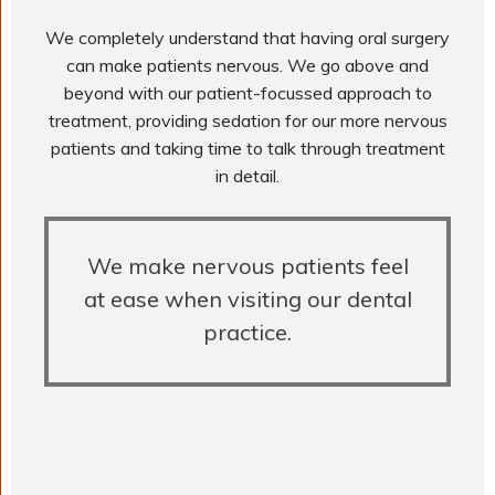
We completely understand that having oral surgery
can make patients nervous. We go above and
beyond with our patient-focussed approach to
treatment, providing sedation for our more nervous
patients and taking time to talk through treatment
in detail.
We make nervous patients feel
at ease when visiting our dental
practice.