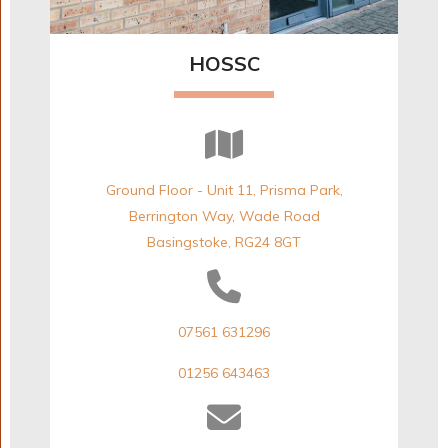
HOSSC
Ground Floor - Unit 11, Prisma Park,
Berrington Way, Wade Road
Basingstoke, RG24 8GT
07561 631296
01256 643463