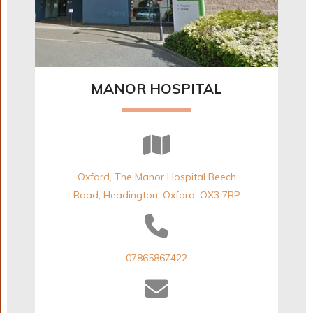
MANOR HOSPITAL
Oxford, The Manor Hospital Beech
Road, Headington, Oxford, OX3 7RP
07865867422