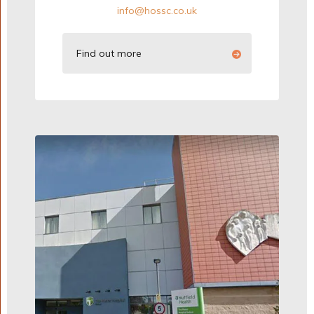
info@hossc.co.uk
Find out more