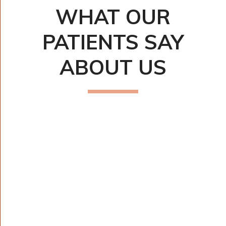
WHAT OUR
PATIENTS SAY
ABOUT US