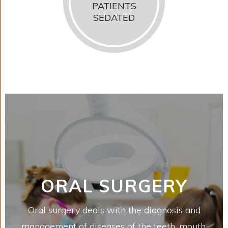
PATIENTS
SEDATED
ORAL SURGERY
Oral surgery deals with the diagnosis and
management of diseases of the teeth, mouth,