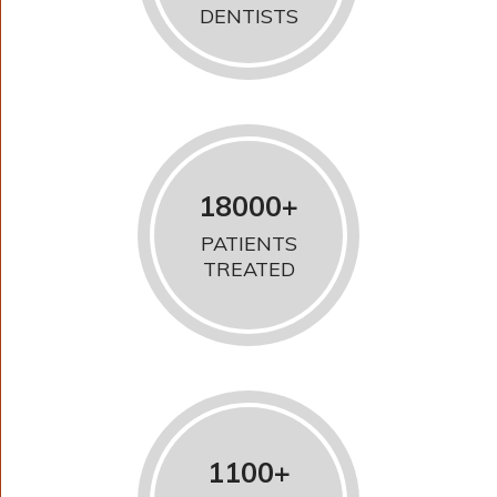
DENTISTS
18000+
PATIENTS
TREATED
1100+