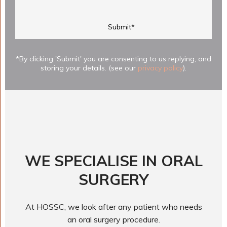
*By clicking 'Submit' you are consenting to us replying, and
storing your details. (see our
privacy policy
).
WE SPECIALISE IN ORAL
SURGERY
At HOSSC, we look after any patient who needs
an oral surgery procedure.