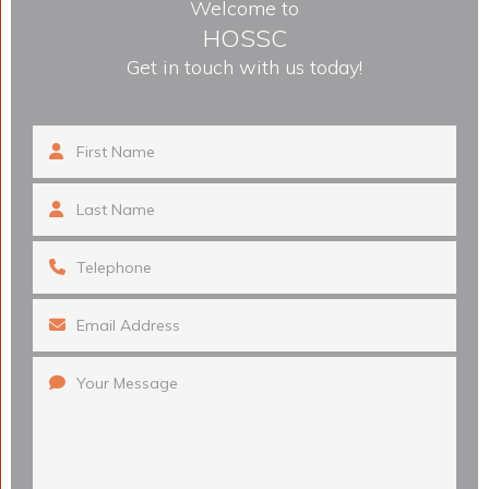
Welcome to
HOSSC
Get in touch with us today!