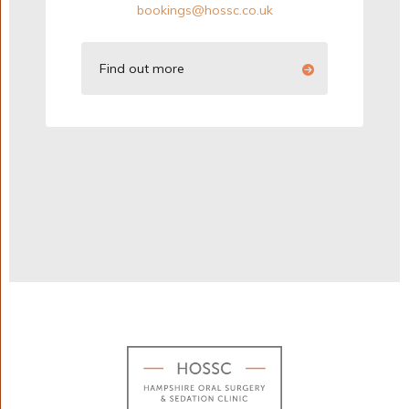
bookings@hossc.co.uk
Find out more