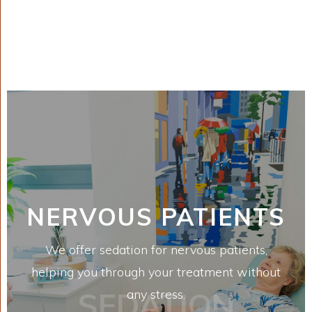
NERVOUS PATIENTS
We offer sedation for nervous patients,
helping you through your treatment without
SEDATION
any stress.