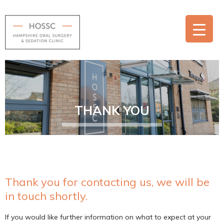
THANK YOU
Thank you for contacting us, we will be
in touch shortly.
If you would like further information on what to expect at your