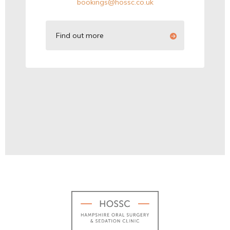
bookings@hossc.co.uk
Find out more