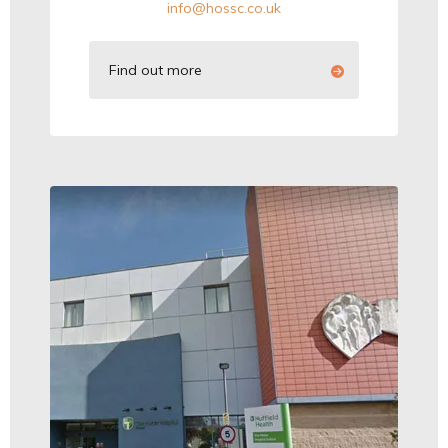
info@hossc.co.uk
Find out more