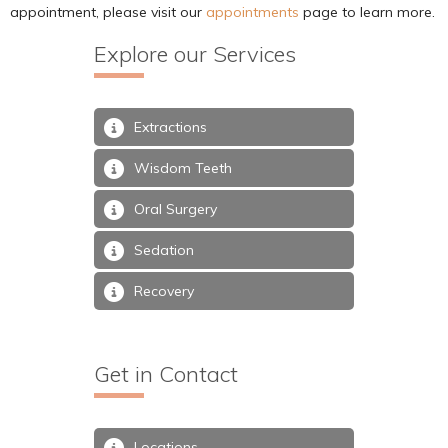
appointment, please visit our
appointments
page to learn more.
Explore our Services
Extractions
Wisdom Teeth
Oral Surgery
Sedation
Recovery
Get in Contact
Locations