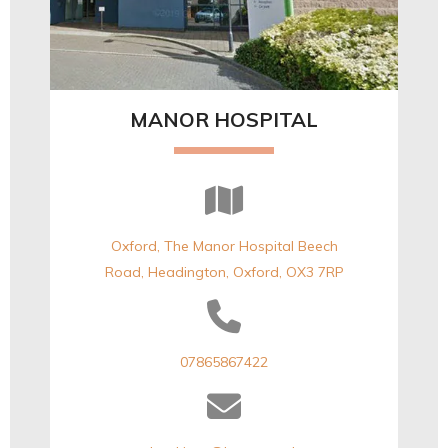
MANOR HOSPITAL
Oxford, The Manor Hospital Beech
Road, Headington, Oxford, OX3 7RP
07865867422