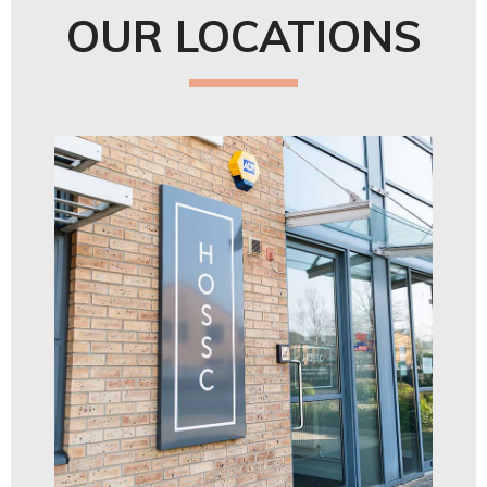
OUR LOCATIONS