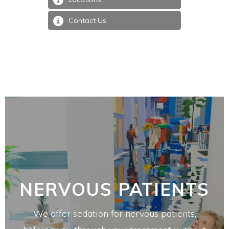
Contact Us
NERVOUS PATIENTS
We offer sedation for nervous patients,