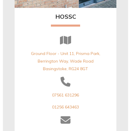
HOSSC
Ground Floor - Unit 11, Prisma Park,
Berrington Way, Wade Road
Basingstoke, RG24 8GT
07561 631296
01256 643463